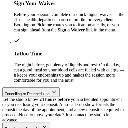
Sign Your Waiver
Before your session, complete our quick digital waiver — the
Texas health-department consent on file for every client.
Booking on Picktime routes you to it automatically, or you
can sign ahead from the
Sign a Waiver
link in the menu.
Tattoo Time
The night before, get plenty of liquids and rest. On the day,
eat a good meal so your blood cells are fueled with energy —
it keeps your endorphins up and makes the session more
comfortable for you and the artist.
Cancelling or Rescheduling
Let the studio know
24 hours before
your scheduled appointment
or you risk losing your deposit. A no-call / no-show forfeits the
deposit the day of the appointment, and a new deposit is required to
proceed. Need to move your date? Just contact the studio in
advance.