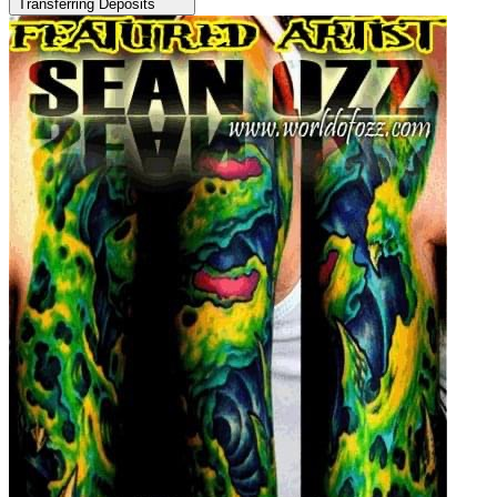
Transferring Deposits