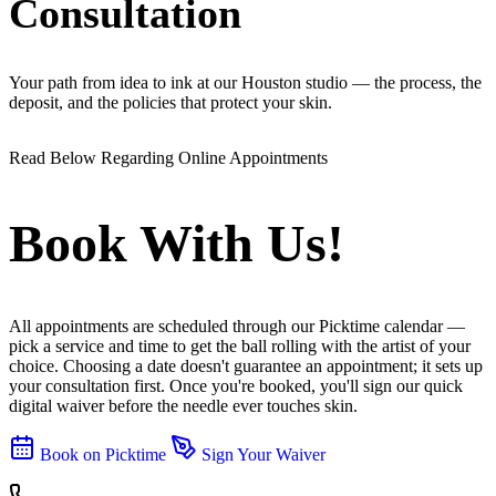
Consultation
Your path from idea to ink at our Houston studio — the process, the
deposit, and the policies that protect your skin.
Read Below Regarding Online Appointments
Book With Us!
All appointments are scheduled through our Picktime calendar —
pick a service and time to get the ball rolling with the artist of your
choice. Choosing a date doesn't guarantee an appointment; it sets up
your consultation first. Once you're booked, you'll sign our quick
digital waiver before the needle ever touches skin.
Book on Picktime
Sign Your Waiver