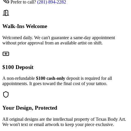
Prefer to call?
(281) 894-2282
Walk-Ins Welcome
Welcomed daily. We can't guarantee a same-day appointment
without prior approval from an available artist on shift.
$100 Deposit
A non-refundable
$100 cash-only
deposit is required for all
appointments. It goes toward the final cost of your tattoo.
Your Design, Protected
All original designs are the intellectual property of Texas Body Art.
We won't text or email artwork to keep your piece exclusive.