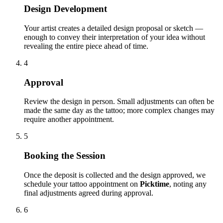
Design Development
Your artist creates a detailed design proposal or sketch —
enough to convey their interpretation of your idea without
revealing the entire piece ahead of time.
4
Approval
Review the design in person. Small adjustments can often be
made the same day as the tattoo; more complex changes may
require another appointment.
5
Booking the Session
Once the deposit is collected and the design approved, we
schedule your tattoo appointment on
Picktime
, noting any
final adjustments agreed during approval.
6