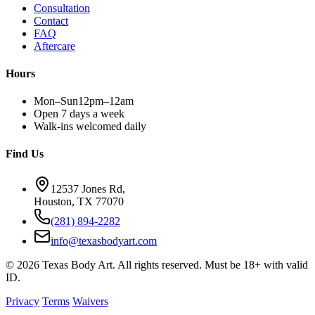
Consultation
Contact
FAQ
Aftercare
Hours
Mon–Sun
12pm–12am
Open 7 days a week
Walk-ins welcomed daily
Find Us
12537 Jones Rd,
Houston, TX 77070
(281) 894-2282
info@texasbodyart.com
© 2026 Texas Body Art. All rights reserved. Must be 18+ with valid
ID.
Privacy
Terms
Waivers