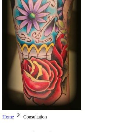
Home
Consultation