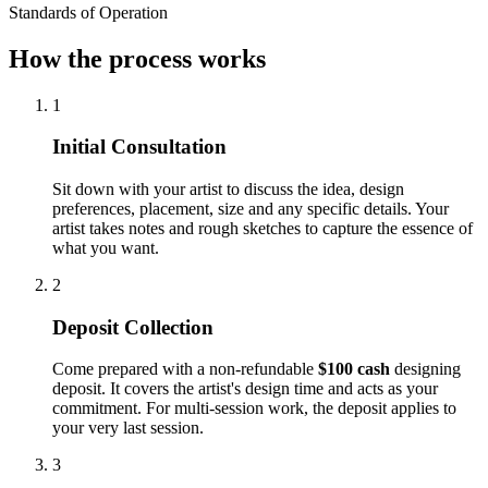
Standards of Operation
How the process works
1
Initial Consultation
Sit down with your artist to discuss the idea, design
preferences, placement, size and any specific details. Your
artist takes notes and rough sketches to capture the essence of
what you want.
2
Deposit Collection
Come prepared with a non-refundable
$100 cash
designing
deposit. It covers the artist's design time and acts as your
commitment. For multi-session work, the deposit applies to
your very last session.
3