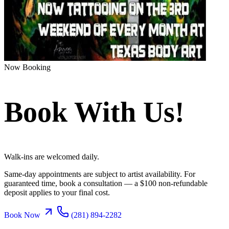
Now Booking
Book With Us!
Walk-ins are welcomed daily.
Same-day appointments are subject to artist availability. For
guaranteed time, book a consultation — a $100 non-refundable
deposit applies to your final cost.
Book Now
(281) 894-2282