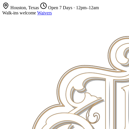
Houston, Texas
Open 7 Days · 12pm–12am
Walk-ins welcome
Waivers