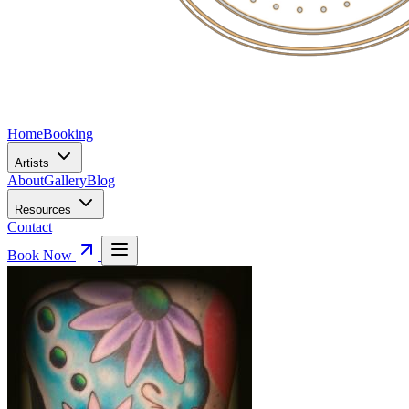
Home
Booking
Artists
About
Gallery
Blog
Resources
Contact
Book Now