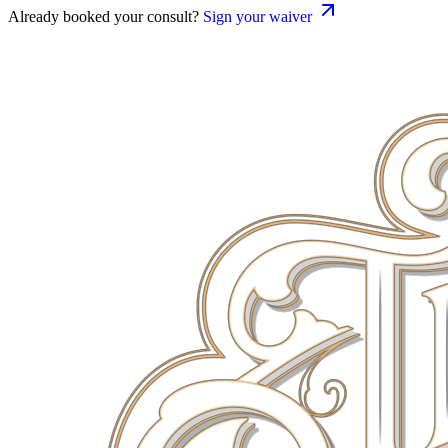
Already booked your consult?
Sign your waiver