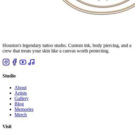
Houston's legendary tattoo studio. Custom ink, body piercing, and a
crew that treats your skin like a canvas worth protecting.
Studio
About
Artists
Gallery
Blog
Memories
Merch
Visit