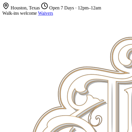
Houston, Texas
Open 7 Days · 12pm–12am
Walk-ins welcome
Waivers