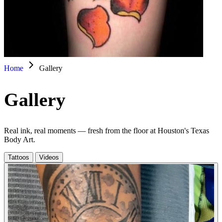
Home
Gallery
Gallery
Real ink, real moments — fresh from the floor at Houston's Texas
Body Art.
Tattoos
Videos