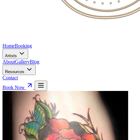
Home
Booking
Artists
About
Gallery
Blog
Resources
Contact
Book Now