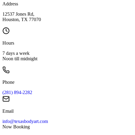
Address
12537 Jones Rd,
Houston, TX 77070
Hours
7 days a week
Noon till midnight
Phone
(281) 894-2282
Email
info@texasbodyart.com
Now Booking