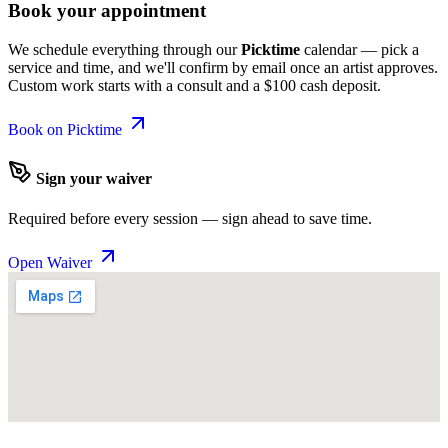
Book your appointment
We schedule everything through our
Picktime
calendar — pick a
service and time, and we'll confirm by email once an artist approves.
Custom work starts with a consult and a $100 cash deposit.
Book on Picktime
Sign your waiver
Required before every session — sign ahead to save time.
Open Waiver