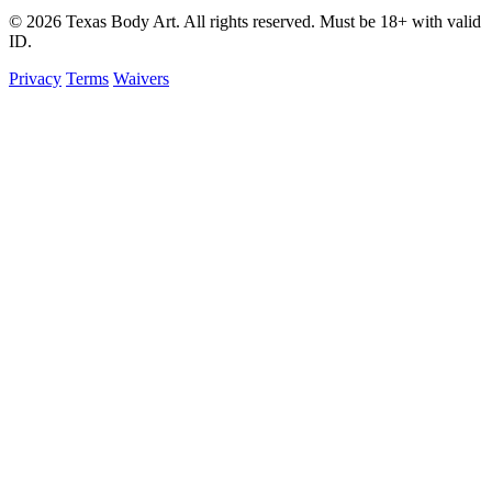
© 2026 Texas Body Art. All rights reserved. Must be 18+ with valid
ID.
Privacy
Terms
Waivers