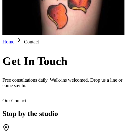
Home
Contact
Get In Touch
Free consultations daily. Walk-ins welcomed. Drop us a line or
come say hi.
Our Contact
Stop by the studio