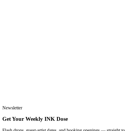
Newsletter
Get Your Weekly
INK
Dose
Flash drops, guest-artist dates, and booking openings — straight to