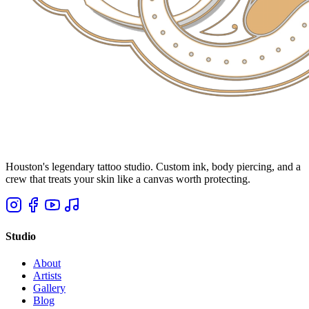
Houston's legendary tattoo studio. Custom ink, body piercing, and a
crew that treats your skin like a canvas worth protecting.
Studio
About
Artists
Gallery
Blog