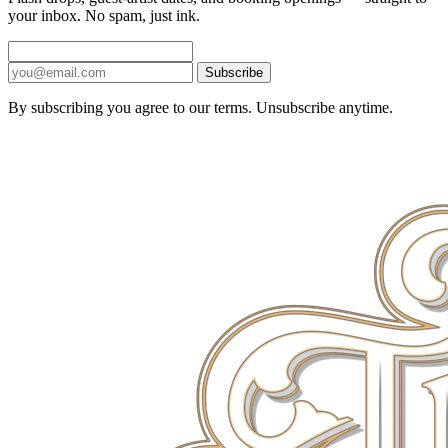
your inbox. No spam, just ink.
Subscribe
By subscribing you agree to our terms. Unsubscribe anytime.