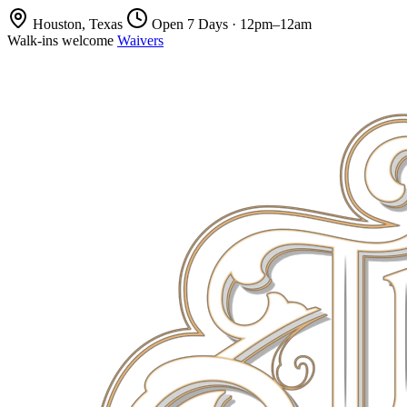
Houston, Texas
Open 7 Days · 12pm–12am
Walk-ins welcome
Waivers