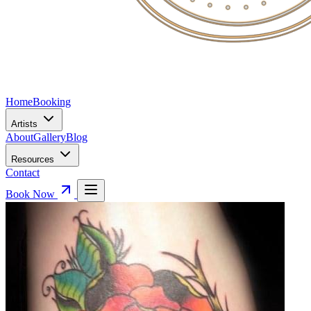
Home
Booking
Artists
About
Gallery
Blog
Resources
Contact
Book Now