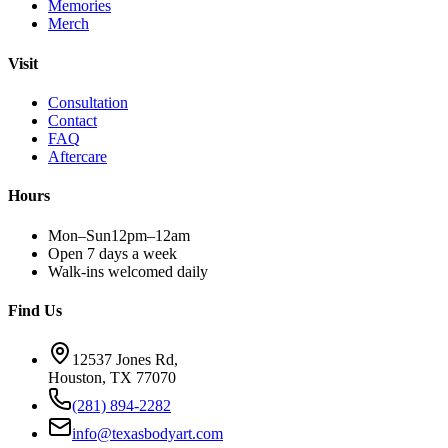
Memories
Merch
Visit
Consultation
Contact
FAQ
Aftercare
Hours
Mon–Sun
12pm–12am
Open 7 days a week
Walk-ins welcomed daily
Find Us
12537 Jones Rd,
Houston, TX 77070
(281) 894-2282
info@texasbodyart.com