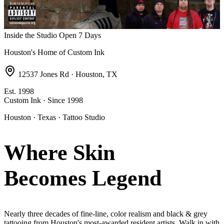
Inside the Studio
Open 7 Days
Houston's Home of Custom Ink
12537 Jones Rd · Houston, TX
Est. 1998
Custom Ink · Since 1998
Houston · Texas · Tattoo Studio
Where Skin
Becomes
Legend
Nearly three decades of fine-line, color realism and black & grey
tattooing from Houston's most-awarded resident artists. Walk in with