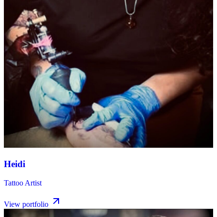
Heidi
Tattoo Artist
View portfolio