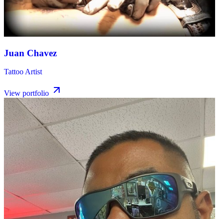
Juan Chavez
Tattoo Artist
View portfolio