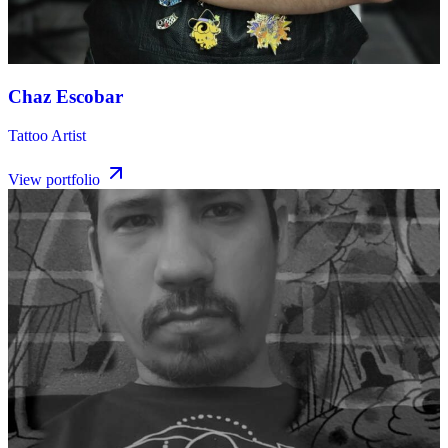
Chaz Escobar
Tattoo Artist
View portfolio