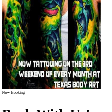
Now Booking