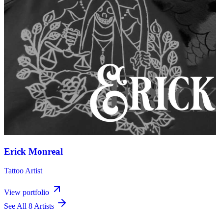
Erick Monreal
Tattoo Artist
View portfolio
See All 8 Artists