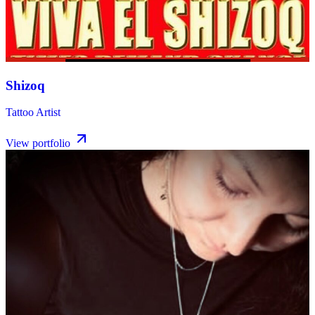
Shizoq
Tattoo Artist
View portfolio