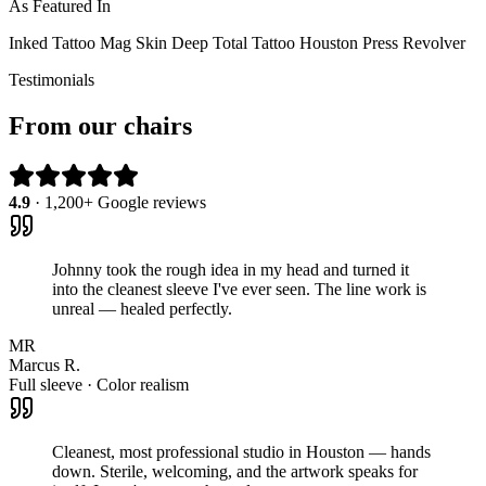
As Featured In
Inked
Tattoo Mag
Skin Deep
Total Tattoo
Houston Press
Revolver
Testimonials
From our chairs
4.9
· 1,200+ Google reviews
Johnny took the rough idea in my head and turned it
into the cleanest sleeve I've ever seen. The line work is
unreal — healed perfectly.
MR
Marcus R.
Full sleeve · Color realism
Cleanest, most professional studio in Houston — hands
down. Sterile, welcoming, and the artwork speaks for