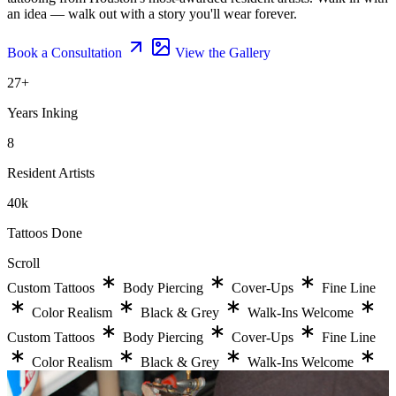
an idea — walk out with a story you'll wear forever.
Book a Consultation
View the Gallery
27
+
Years Inking
8
Resident Artists
40
k
Tattoos Done
Scroll
Custom Tattoos
Body Piercing
Cover-Ups
Fine Line
Color Realism
Black & Grey
Walk-Ins Welcome
Custom Tattoos
Body Piercing
Cover-Ups
Fine Line
Color Realism
Black & Grey
Walk-Ins Welcome