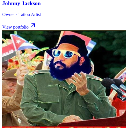
Johnny Jackson
Owner · Tattoo Artist
View portfolio