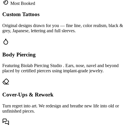
Most Booked
Custom Tattoos
Original designs drawn for you — fine line, color realism, black &
grey, Japanese, lettering and full sleeves.
Body Piercing
Featuring Biolab Piercing Studio . Ears, nose, navel and beyond
placed by certified piercers using implant-grade jewelry.
Cover-Ups & Rework
Turn regret into art. We redesign and breathe new life into old or
unfinished pieces.