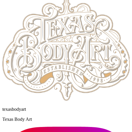
texasbodyart
Texas Body Art