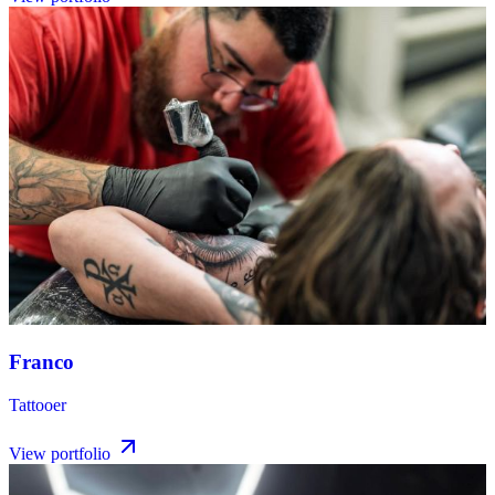
Franco
Tattooer
View portfolio