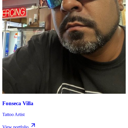
Fonseca Villa
Tattoo Artist
View portfolio