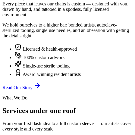
Every piece that leaves our chairs is custom — designed with you,
drawn by hand, and tattooed in a spotless, fully-licensed
environment.
We hold ourselves to a higher bar: bonded artists, autoclave-
sterilized tooling, single-use needles, and an obsession with getting
the details right.
Licensed & health-approved
100% custom artwork
Single-use sterile tooling
Award-winning resident artists
Read Our Story
What We Do
Services under one roof
From your first flash idea to a full custom sleeve — our artists cover
every style and every scale.