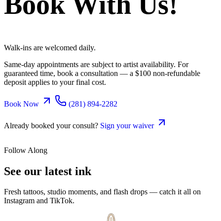
Book With Us!
Walk-ins are welcomed daily.
Same-day appointments are subject to artist availability. For
guaranteed time, book a consultation — a $100 non-refundable
deposit applies to your final cost.
Book Now
(281) 894-2282
Already booked your consult?
Sign your waiver
Follow Along
See our latest
ink
Fresh tattoos, studio moments, and flash drops — catch it all on
Instagram and TikTok.