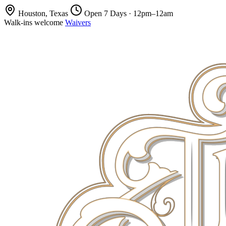
Houston, Texas
Open 7 Days · 12pm–12am
Walk-ins welcome
Waivers