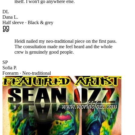
itself. I won't go anywhere else.
DL
Dana L.
Half sleeve · Black & grey
Heidi nailed my neo-traditional piece on the first pass.
The consultation made me feel heard and the whole
crew is genuinely good people.
SP
Sofia P.
Forearm · Neo-traditional