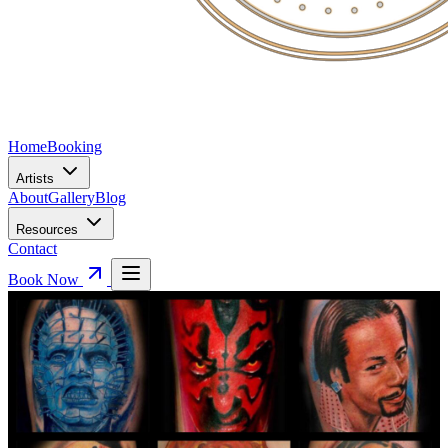
Home
Booking
Artists
About
Gallery
Blog
Resources
Contact
Book Now