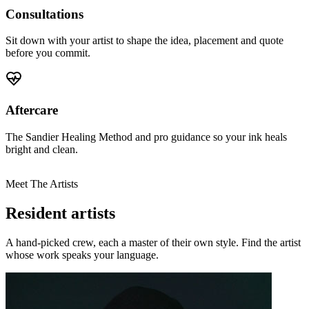
Consultations
Sit down with your artist to shape the idea, placement and quote
before you commit.
Aftercare
The Sandier Healing Method and pro guidance so your ink heals
bright and clean.
Meet The Artists
Resident artists
A hand-picked crew, each a master of their own style. Find the artist
whose work speaks your language.