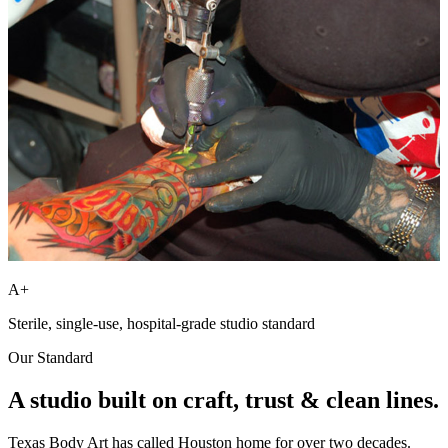
A+
Sterile, single-use, hospital-grade studio standard
Our Standard
A studio built on
craft, trust
& clean lines.
Texas Body Art has called Houston home for over two decades.