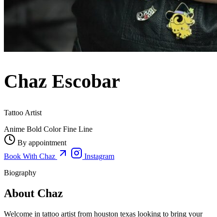
Chaz Escobar
Tattoo Artist
Anime
Bold Color
Fine Line
By appointment
Book With Chaz
Instagram
Biography
About Chaz
Welcome in tattoo artist from houston texas looking to bring your