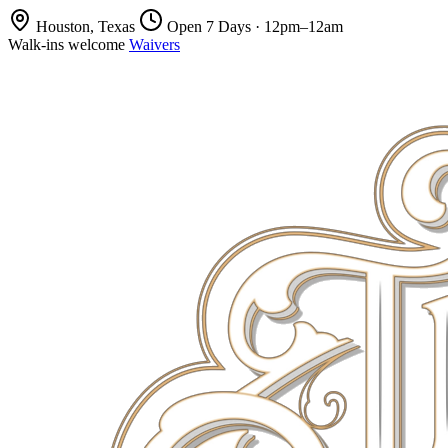
Houston, Texas
Open 7 Days · 12pm–12am
Walk-ins welcome
Waivers