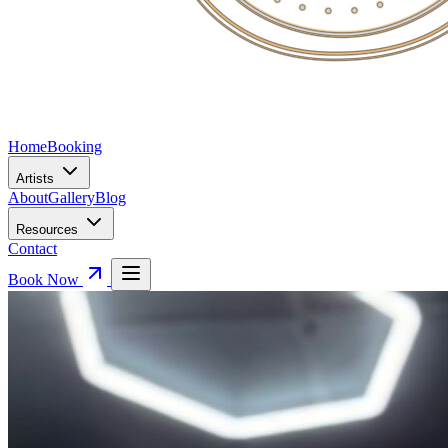
Home
Booking
Artists
About
Gallery
Blog
Resources
Contact
Book Now