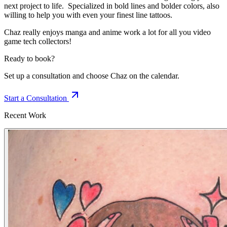
next project to life. Specialized in bold lines and bolder colors, also
willing to help you with even your finest line tattoos.
Chaz really enjoys manga and anime work a lot for all you video
game tech collectors!
Ready to book?
Set up a consultation and choose Chaz on the calendar.
Start a Consultation
Recent Work