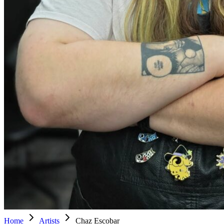
Home
Artists
Chaz Escobar