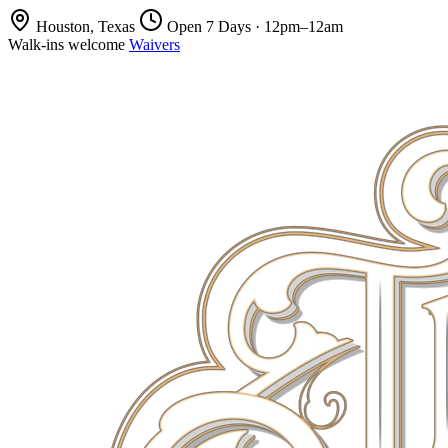
Houston, Texas
Open 7 Days · 12pm–12am
Walk-ins welcome
Waivers