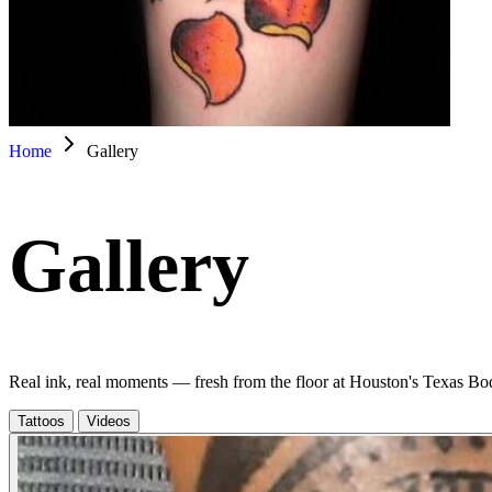
Home
Gallery
Gallery
Real ink, real moments — fresh from the floor at Houston's Texas Bo
Tattoos
Videos