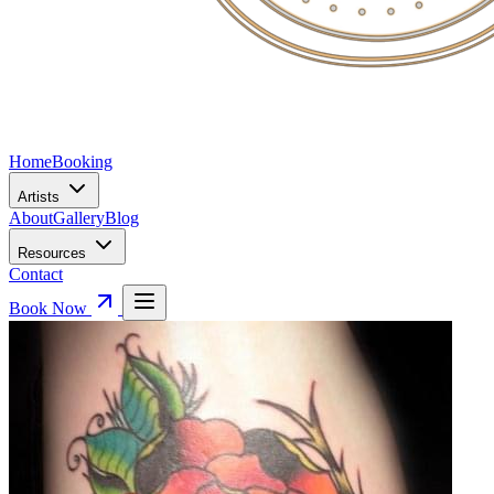
Home
Booking
Artists
About
Gallery
Blog
Resources
Contact
Book Now