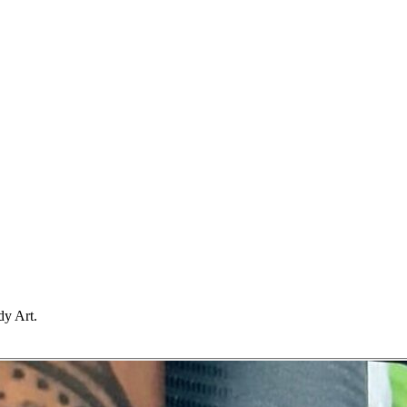
dy Art.