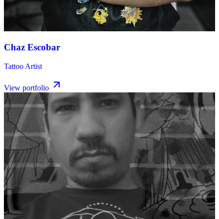
Chaz Escobar
Tattoo Artist
View portfolio