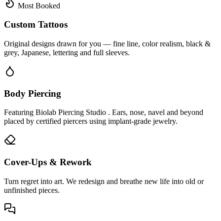
Most Booked
Custom Tattoos
Original designs drawn for you — fine line, color realism, black &
grey, Japanese, lettering and full sleeves.
Body Piercing
Featuring Biolab Piercing Studio . Ears, nose, navel and beyond
placed by certified piercers using implant-grade jewelry.
Cover-Ups & Rework
Turn regret into art. We redesign and breathe new life into old or
unfinished pieces.