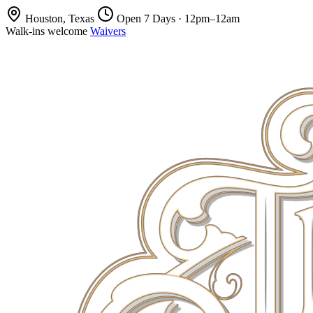
Houston, Texas
Open 7 Days · 12pm–12am
Walk-ins welcome
Waivers