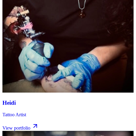
Heidi
Tattoo Artist
View portfolio