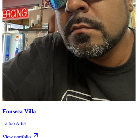
Fonseca Villa
Tattoo Artist
View portfolio