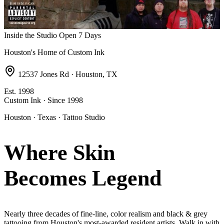
Inside the Studio
Open 7 Days
Houston's Home of Custom Ink
12537 Jones Rd · Houston, TX
Est. 1998
Custom Ink · Since 1998
Houston · Texas · Tattoo Studio
Where Skin
Becomes
Legend
Nearly three decades of fine-line, color realism and black & grey
tattooing from Houston's most-awarded resident artists. Walk in with