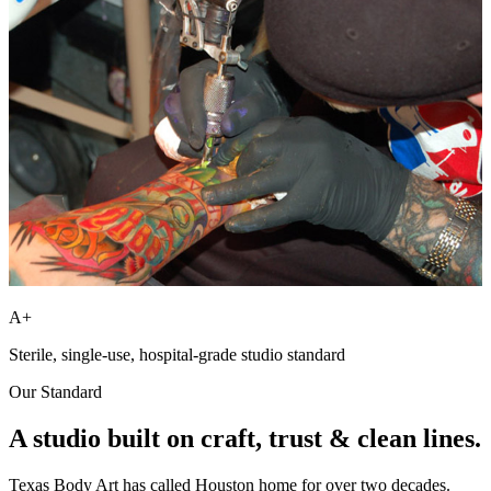
A+
Sterile, single-use, hospital-grade studio standard
Our Standard
A studio built on
craft, trust
& clean lines.
Texas Body Art has called Houston home for over two decades.