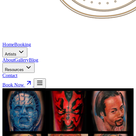
Home
Booking
Artists
About
Gallery
Blog
Resources
Contact
Book Now