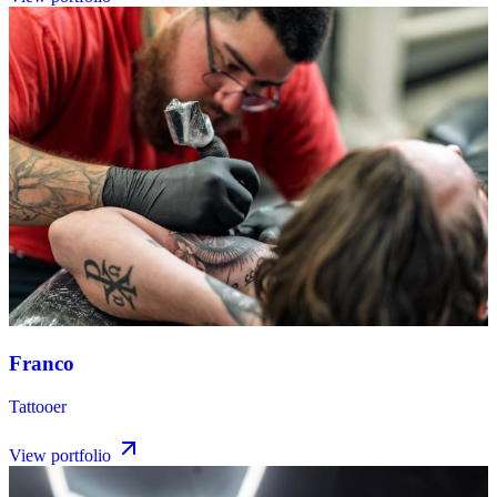
Franco
Tattooer
View portfolio