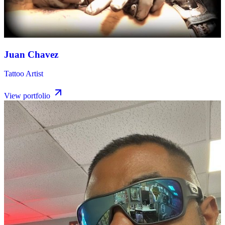
Juan Chavez
Tattoo Artist
View portfolio