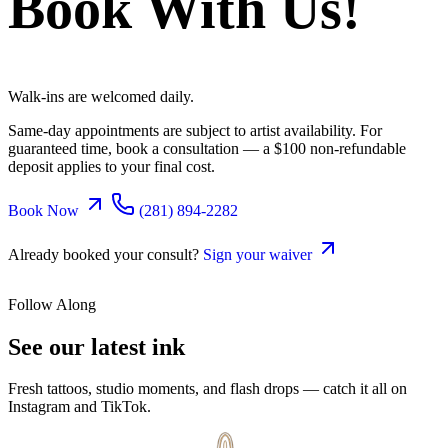
Book With Us!
Walk-ins are welcomed daily.
Same-day appointments are subject to artist availability. For
guaranteed time, book a consultation — a $100 non-refundable
deposit applies to your final cost.
Book Now
(281) 894-2282
Already booked your consult?
Sign your waiver
Follow Along
See our latest
ink
Fresh tattoos, studio moments, and flash drops — catch it all on
Instagram and TikTok.