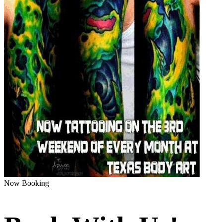
Now Booking