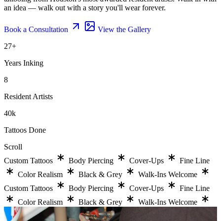
an idea — walk out with a story you'll wear forever.
Book a Consultation
View the Gallery
27
+
Years Inking
8
Resident Artists
40
k
Tattoos Done
Scroll
Custom Tattoos
Body Piercing
Cover-Ups
Fine Line
Color Realism
Black & Grey
Walk-Ins Welcome
Custom Tattoos
Body Piercing
Cover-Ups
Fine Line
Color Realism
Black & Grey
Walk-Ins Welcome