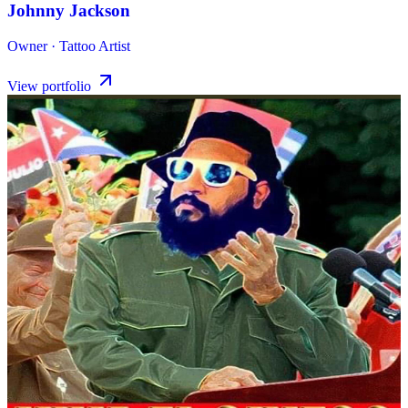
Johnny Jackson
Owner · Tattoo Artist
View portfolio