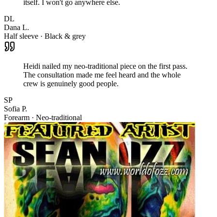
itself. I won't go anywhere else.
DL
Dana L.
Half sleeve · Black & grey
Heidi nailed my neo-traditional piece on the first pass.
The consultation made me feel heard and the whole
crew is genuinely good people.
SP
Sofia P.
Forearm · Neo-traditional