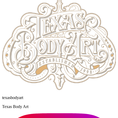
texasbodyart
Texas Body Art