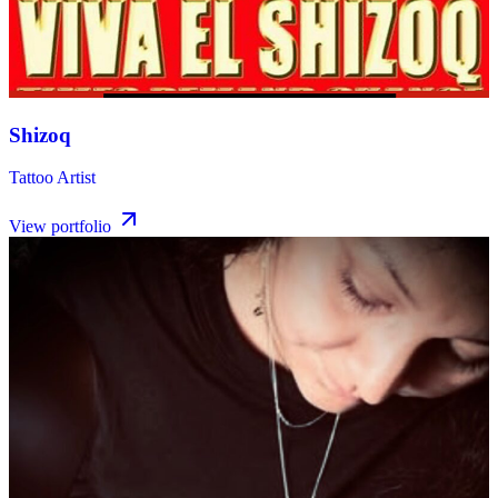
Shizoq
Tattoo Artist
View portfolio