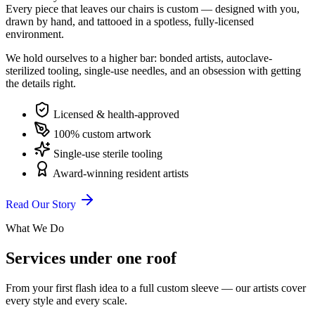
Every piece that leaves our chairs is custom — designed with you,
drawn by hand, and tattooed in a spotless, fully-licensed
environment.
We hold ourselves to a higher bar: bonded artists, autoclave-
sterilized tooling, single-use needles, and an obsession with getting
the details right.
Licensed & health-approved
100% custom artwork
Single-use sterile tooling
Award-winning resident artists
Read Our Story
What We Do
Services under one roof
From your first flash idea to a full custom sleeve — our artists cover
every style and every scale.