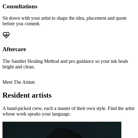
Consultations
Sit down with your artist to shape the idea, placement and quote
before you commit.
Aftercare
The Sandier Healing Method and pro guidance so your ink heals
bright and clean.
Meet The Artists
Resident artists
A hand-picked crew, each a master of their own style. Find the artist
whose work speaks your language.