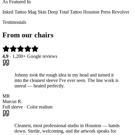
As Featured In
Inked
Tattoo Mag
Skin Deep
Total Tattoo
Houston Press
Revolver
Testimonials
From our chairs
4.9
· 1,200+ Google reviews
Johnny took the rough idea in my head and turned it
into the cleanest sleeve I've ever seen. The line work is
unreal — healed perfectly.
MR
Marcus R.
Full sleeve · Color realism
Cleanest, most professional studio in Houston — hands
down. Sterile, welcoming, and the artwork speaks for