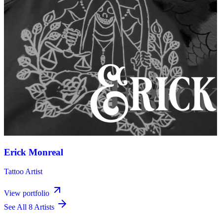
Erick Monreal
Tattoo Artist
View portfolio
See All 8 Artists